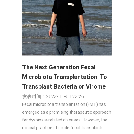
The Next Generation Fecal
Microbiota Transplantation: To
Transplant Bacteria or Virome
发表时间：2023-11-01 23:26
Fecal microbiota transplantation (FMT) has
emerged as a promising therapeutic approach
for dysbiosis-related diseases. However, the
clinical practice of crude fecal transplants