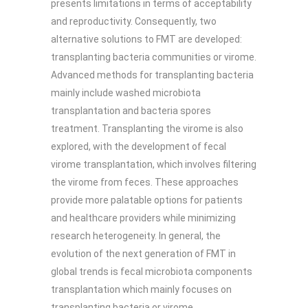
presents limitations in terms of acceptability
and reproductivity. Consequently, two
alternative solutions to FMT are developed:
transplanting bacteria communities or virome.
Advanced methods for transplanting bacteria
mainly include washed microbiota
transplantation and bacteria spores
treatment. Transplanting the virome is also
explored, with the development of fecal
virome transplantation, which involves filtering
the virome from feces. These approaches
provide more palatable options for patients
and healthcare providers while minimizing
research heterogeneity. In general, the
evolution of the next generation of FMT in
global trends is fecal microbiota components
transplantation which mainly focuses on
transplanting bacteria or virome.