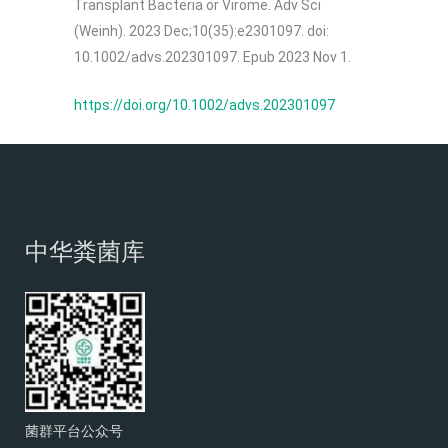
Transplant Bacteria or Virome. Adv Sci
(Weinh). 2023 Dec;10(35):e2301097. doi:
10.1002/advs.202301097. Epub 2023 Nov 1.
https://doi.org/10.1002/advs.202301097
中华粪菌库
菌群平台公众号