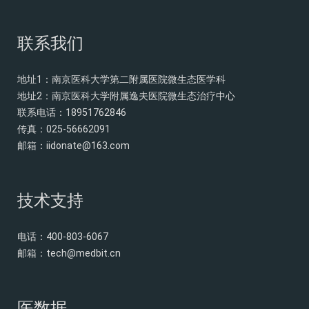
联系我们
地址1：南京医科大学第二附属医院微生态医学科
地址2：南京医科大学附属逸夫医院微生态治疗中心
联系电话：18951762846
传真：025-56662091
邮箱：
iidonate@163.com
技术支持
电话：400-803-6067
邮箱：
tech@medbit.cn
医数据