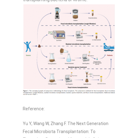
Reference:
Yu Y, Wang W, Zhang F. The Next Generation
Fecal Microbiota Transplantation: To